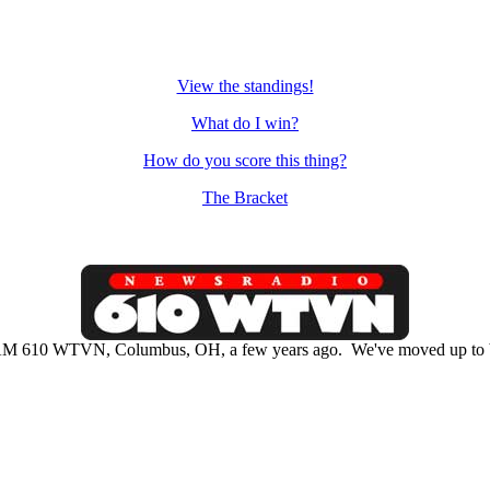
View the standings!
What do I win?
How do you score this thing?
The Bracket
M 610 WTVN, Columbus, OH, a few years ago. We've moved up to b