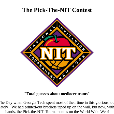
The Pick-The-NIT Contest
"Total guesses about mediocre teams"
n The Day when Georgia Tech spent most of their time in this gloriou
ely! We had printed-out brackets taped up on the wall, but now, with th
hands, the Pick-the-NIT Tournament is on the World Wide Web!