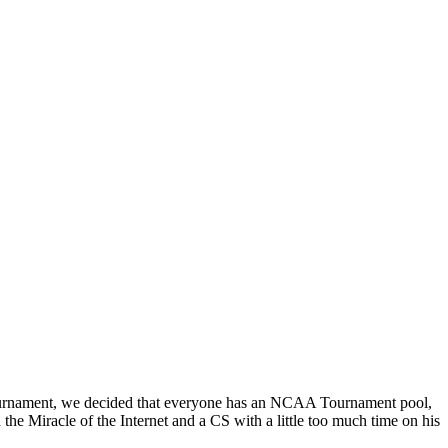
s tournament, we decided that everyone has an NCAA Tournament pool,
e Miracle of the Internet and a CS with a little too much time on his