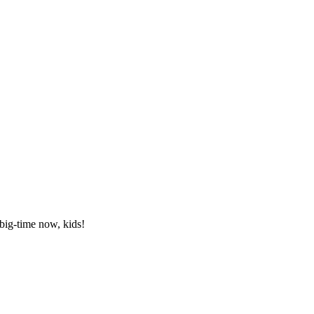
ig-time now, kids!