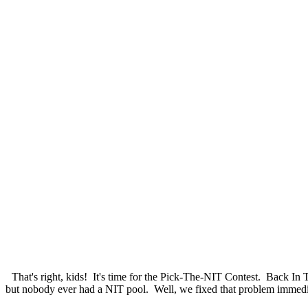
That's right, kids! It's time for the Pick-The-NIT Contest. Back I
but nobody ever had a NIT pool. Well, we fixed that problem immediat