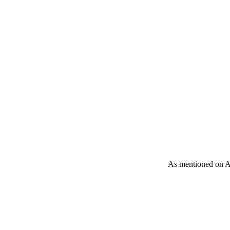
As mentioned on A