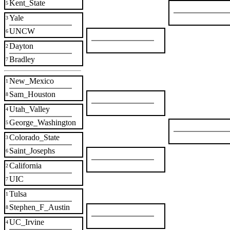
Kent_State
5
Yale
3
UNCW
6
Dayton
2
Bradley
7
New_Mexico
1
Sam_Houston
8
Utah_Valley
4
George_Washington
5
Colorado_State
3
Saint_Josephs
6
California
2
UIC
7
Tulsa
1
Stephen_F_Austin
8
UC_Irvine
4