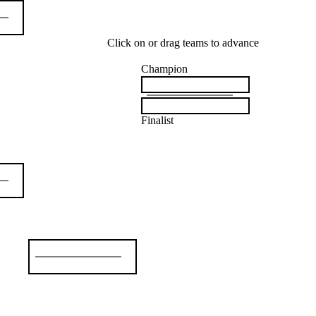
Click on or drag teams to advance
Champion
Finalist