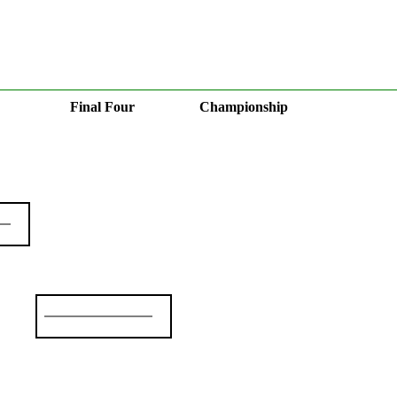
Final Four
Championship