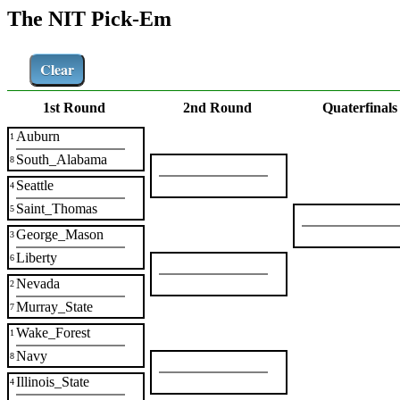
The NIT Pick-Em
Clear
1st Round
2nd Round
Quaterfinals
Auburn
1
South_Alabama
8
Seattle
4
Saint_Thomas
5
George_Mason
3
Liberty
6
Nevada
2
Murray_State
7
Wake_Forest
1
Navy
8
Illinois_State
4