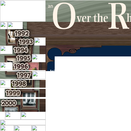
WELCOME TO THE OVER THE RHI
This site is dedicated to the archival of co
Use the year links on the left side of the pag
Rhine and enjoy reading about the past adve
This site has recently undergone a signific
Swartzendruber. Visit his site at
http://www.
Visit the Official Over the Rhine site at
http