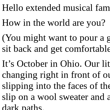
Hello extended musical fam
How in the world are you?
(You might want to pour a 
sit back and get comfortable
It’s October in Ohio. Our lit
changing right in front of o
slipping into the faces of the
slip on a wool sweater and 
dark paths.