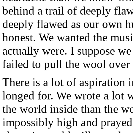
behind a trail of deeply fla
deeply flawed as our own hu
honest. We wanted the musi
actually were. I suppose w
failed to pull the wool over
There is a lot of aspiration
longed for. We wrote a lot 
the world inside than the w
impossibly high and prayed 