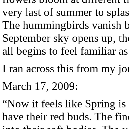
very last of summer to splas
The hummingbirds vanish bef
September sky opens up, the
all begins to feel familiar a
I ran across this from my jou
March 17, 2009:
“Now it feels like Spring i
have their red buds. The fi