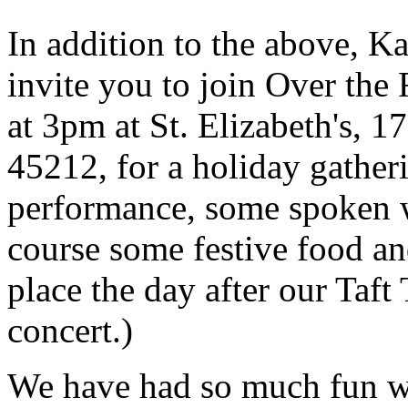
In addition to the above, K
invite you to join Over th
at 3pm at St. Elizabeth's, 
45212, for a holiday gather
performance, some spoken 
course some festive food an
place the day after our Taf
concert.)
We have had so much fun wit