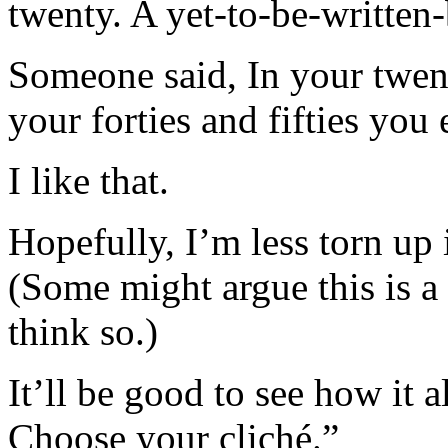
twenty. A yet-to-be-written-b
Someone said, In your twenti
your forties and fifties you 
I like that.
Hopefully, I’m less torn up
(Some might argue this is a l
think so.)
It’ll be good to see how it a
Choose your cliché.”