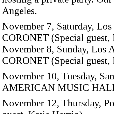
Angeles.
November 7, Saturday, Lo
CORONET (Special guest, K
November 8, Sunday, Los
CORONET (Special guest, K
November 10, Tuesday, Sa
AMERICAN MUSIC HALL (Sp
November 12, Thursday, Po