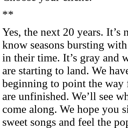
**
Yes, the next 20 years. It’s
know seasons bursting with 
in their time. It’s gray and
are starting to land. We hav
beginning to point the way 
are unfinished. We’ll see w
come along. We hope you sin
sweet songs and feel the po