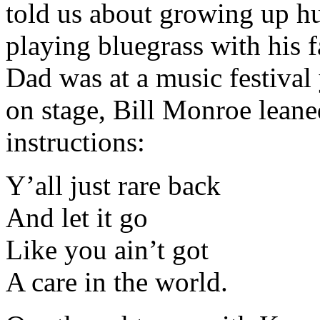
told us about growing up hu
playing bluegrass with his 
Dad was at a music festival
on stage, Bill Monroe leane
instructions:
Y’all just rare back
And let it go
Like you ain’t got
A care in the world.