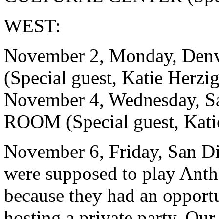
WEST:
November 2, Monday, De
(Special guest, Katie Herzig
November 4, Wednesday, S
ROOM (Special guest, Kati
November 6, Friday, San
were supposed to play Anth
because they had an oppor
hosting a private party. Our