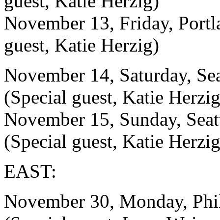
guest, Katie Herzig)
November 13, Friday, Port
guest, Katie Herzig)
November 14, Saturday, S
(Special guest, Katie Herzig
November 15, Sunday, Se
(Special guest, Katie Herzig
EAST:
November 30, Monday, Ph