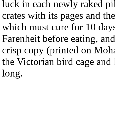
luck in each newly raked pi
crates with its pages and th
which must cure for 10 day
Farenheit before eating, and 
crisp copy (printed on Moha
the Victorian bird cage and 
long.