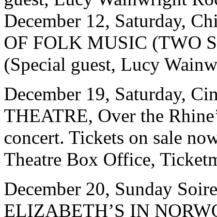
December 12, Saturday, 
OF FOLK MUSIC (TWO SH
(Special guest, Lucy Wainw
December 19, Saturday, Ci
THEATRE, Over the Rhine’
concert. Tickets on sale no
Theatre Box Office, Ticketm
December 20, Sunday Soiree
ELIZABETH’S IN NORW