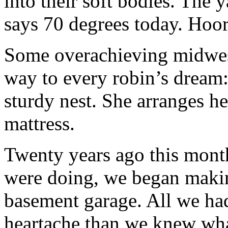
into their soft bodies. The
says 70 degrees today. Hoor
Some overachieving midwest
way to every robin’s dream:
sturdy nest. She arranges her
mattress.
Twenty years ago this mon
were doing, we began makin
basement garage. All we ha
heartache than we knew wha