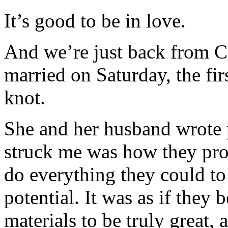
It’s good to be in love.
And we’re just back from C
married on Saturday, the fir
knot.
She and her husband wrote 
struck me was how they pro
do everything they could to 
potential. It was as if they 
materials to be truly great,