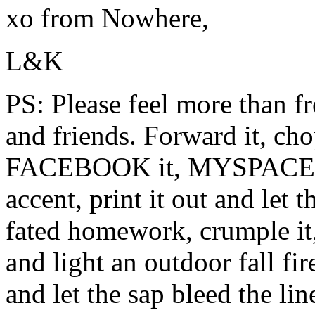
xo from Nowhere,
L&K
PS: Please feel more than fre
and friends. Forward it, ch
FACEBOOK it, MYSPACE it, 
accent, print it out and let 
fated homework, crumple it,
and light an outdoor fall fir
and let the sap bleed the li