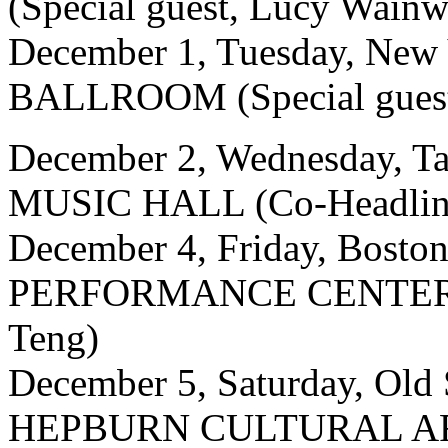
(Special guest, Lucy Wainw
December 1, Tuesday, New
BALLROOM (Special guest
December 2, Wednesday,
MUSIC HALL (Co-Headline
December 4, Friday, Bos
PERFORMANCE CENTER (C
Teng)
December 5, Saturday, Ol
HEPBURN CULTURAL ART