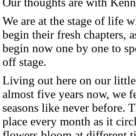
Our thoughts are with Kenn
We are at the stage of life
begin their fresh chapters, a
begin now one by one to spe
off stage.
Living out here on our littl
almost five years now, we f
seasons like never before. T
place every month as it circ
flowers bloom at different t