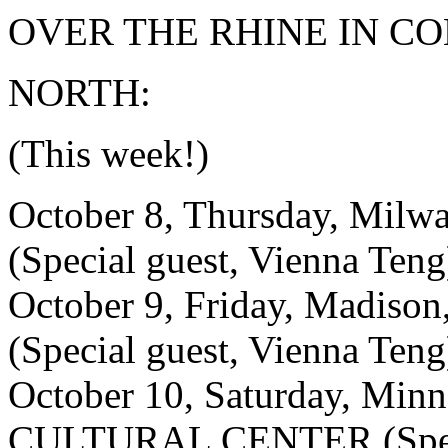
OVER THE RHINE IN CO
NORTH:
(This week!)
October 8, Thursday, Mi
(Special guest, Vienna Teng
October 9, Friday, Madi
(Special guest, Vienna Teng
October 10, Saturday, Mi
CULTURAL CENTER (Specia