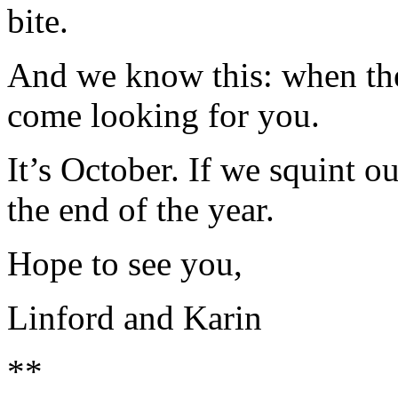
bite.
And we know this: when the 
come looking for you.
It’s October. If we squint o
the end of the year.
Hope to see you,
Linford and Karin
**