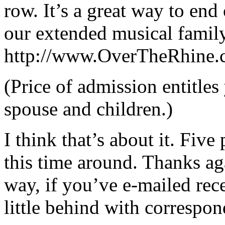
row. It’s a great way to en
our extended musical family
http://www.OverTheRhine.c
(Price of admission entitle
spouse and children.)
I think that’s about it. Five
this time around. Thanks ag
way, if you’ve e-mailed rece
little behind with correspon