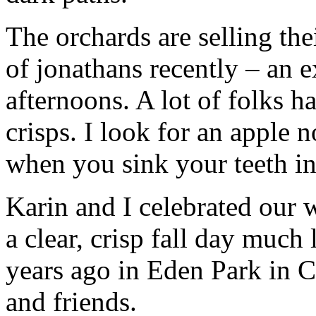
The orchards are selling the
of jonathans recently – an e
afternoons. A lot of folks 
crisps. I look for an apple 
when you sink your teeth int
Karin and I celebrated our 
a clear, crisp fall day much
years ago in Eden Park in C
and friends.