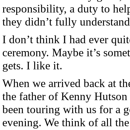
responsibility, a duty to hel
they didn’t fully understand
I don’t think I had ever qui
ceremony. Maybe it’s somet
gets. I like it.
When we arrived back at the
the father of Kenny Hutson (
been touring with us for a
evening. We think of all the