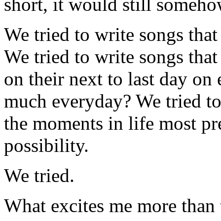
short, it would still someh
We tried to write songs that 
We tried to write songs tha
on their next to last day on ea
much everyday? We tried to 
the moments in life most pr
possibility.
We tried.
What excites me more than th