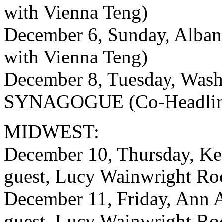
with Vienna Teng)
December 6, Sunday, Alba
with Vienna Teng)
December 8, Tuesday, Was
SYNAGOGUE (Co-Headline 
MIDWEST:
December 10, Thursday, K
guest, Lucy Wainwright Ro
December 11, Friday, Ann 
guest, Lucy Wainwright Ro