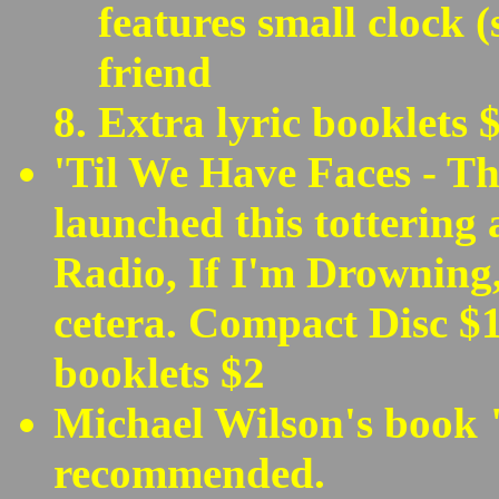
features small clock 
friend
Extra lyric booklets 
'Til We Have Faces - Th
launched this tottering 
Radio, If I'm Drowning,
cetera. Compact Disc $1
booklets $2
Michael Wilson's book 
recommended.