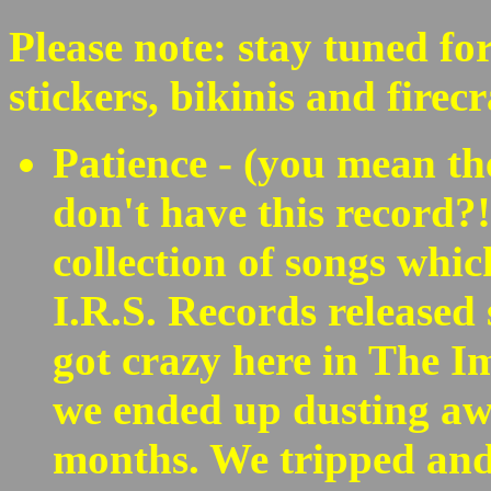
Please note: stay tuned fo
stickers, bikinis and firec
Patience - (you mean th
don't have this record?
collection of songs whi
I.R.S. Records released
got crazy here in The 
we ended up dusting aw
months. We tripped an