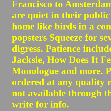
Francisco to Amsterdam
are quiet in their publi
home like birds in a co
popsters Squeeze for se
digress. Patience inclu
Jacksie, How Does It F
Monologue and more. Pa
ordered at any quality re
not available through t
write for info.