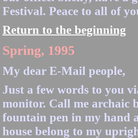
Festival. Peace to all of yo
Return to the beginning
Spring, 1995
My dear E-Mail people,
Just a few words to you vi
monitor. Call me archaic bu
fountain pen in my hand 
house belong to my uprigh