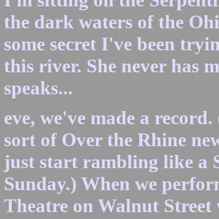
the dark waters of the Ohi
some secret I've been tryin
this river. She never has 
speaks...
eve, we've made a record. 
sort of Over the Rhine new
just start rambling like a 
Sunday.) When we perform
Theatre on Walnut Street