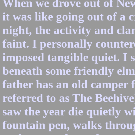
When we drove out of New 
it was like going out of a
night, the activity and c
faint. I personally counter
imposed tangible quiet. I 
beneath some friendly el
father has an old camper fr
referred to as The Beehive
saw the year die quietly w
fountain pen, walks thro