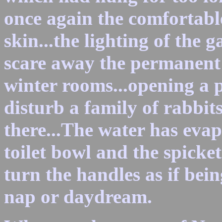
once again the comfortable
skin...the lighting of the 
scare away the permanent 
winter rooms...opening a p
disturb a family of rabbi
there...The water has evap
toilet bowl and the spicke
turn the handles as if bei
nap or daydream.