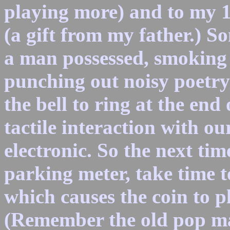
playing more) and to my 
(a gift from my father.) S
a man possessed, smoking l
punching out noisy poetry
the bell to ring at the end 
tactile interaction with o
electronic. So the next ti
parking meter, take time t
which causes the coin to p
(Remember the old pop ma