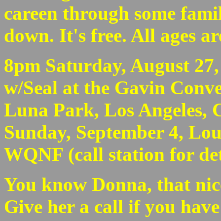
careen through some famil
down. It's free. All ages a
8pm Saturday, August 27,
w/Seal at the Gavin Conve
Luna Park, Los Angeles, CA
Sunday, September 4, Loui
WQNF (call station for det
You know Donna, that nice 
Give her a call if you hav