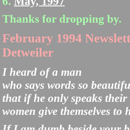
May, 1997
Thanks for dropping by.
February 1994 Newslett
Detweiler
I heard of a man
who says words so beautifu
that if he only speaks thei
women give themselves to 
If I am dumb beside your 