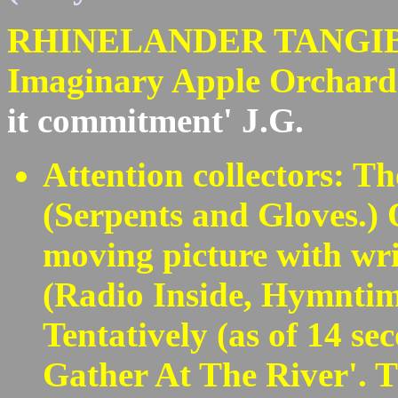
RHINELANDER TANGIBLES
Imaginary Apple Orchar
it commitment' J.G.
Attention collectors: T
(Serpents and Gloves.) 
moving picture with wri
(Radio Inside, Hymntim
Tentatively (as of 14 se
Gather At The River'. T