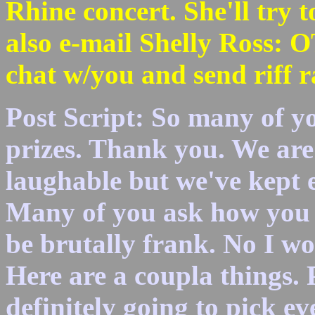
Rhine concert. She'll try 
also e-mail Shelly Ross
chat w/you and send riff ra
Post Script: So many of yo
prizes. Thank you. We are 
laughable but we've kept e
Many of you ask how you c
be brutally frank. No I won
Here are a coupla things. P
definitely going to pick e