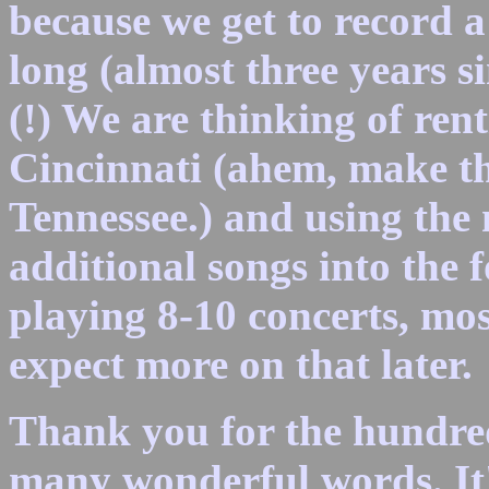
because we get to record a
long (almost three years 
(!) We are thinking of ren
Cincinnati (ahem, make th
Tennessee.) and using the 
additional songs into the 
playing 8-10 concerts, mos
expect more on that later.
Thank you for the hundreds
many wonderful words. It's