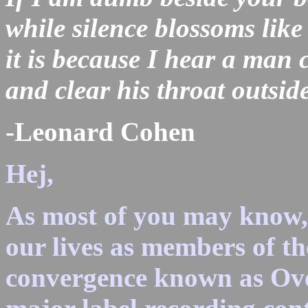
while silence blossoms like
it is because I hear a man c
and clear his throat outsid
-Leonard Cohen
Hej,
As most of you may know, 
our lives as members of th
convergence known as Over