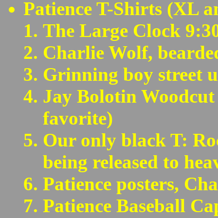
Patience T-Shirts (XL a
The Large Clock 9:30
Charlie Wolf, bearde
Grinning boy street 
Jay Bolotin Woodcut
favorite)
Our only black T: Ro
being released to hea
Patience posters, Char
Patience Baseball Ca