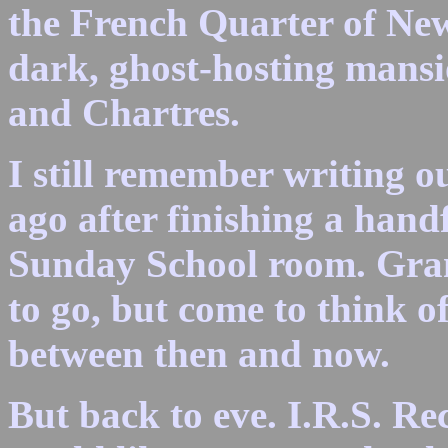
the French Quarter of New
dark, ghost-hosting mansi
and Chartres.
I still remember writing ou
ago after finishing a hand
Sunday School room. Gra
to go, but come to think of
between then and now.
But back to eve. I.R.S. Re