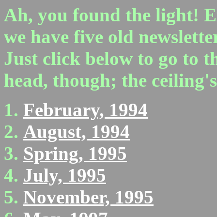
Ah, you found the light! E
we have five old newslette
Just click below to go to 
head, though; the ceiling's 
February, 1994
August, 1994
Spring, 1995
July, 1995
November, 1995