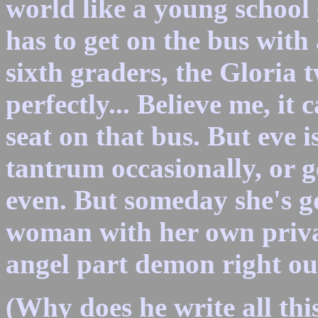
world like a young school 
has to get on the bus with
sixth graders, the Gloria 
perfectly... Believe me, it
seat on that bus. But eve 
tantrum occasionally, or ge
even. But someday she's g
woman with her own privat
angel part demon right out
(Why does he write all this