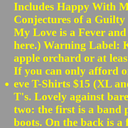
Includes Happy With My
Conjectures of a Guilt
My Love is a Fever and 
here.) Warning Label: K
apple orchard or at leas
If you can only afford on
eve T-Shirts $15 (XL a
T's. Lovely against bar
two: the first is a band
boots. On the back is a 