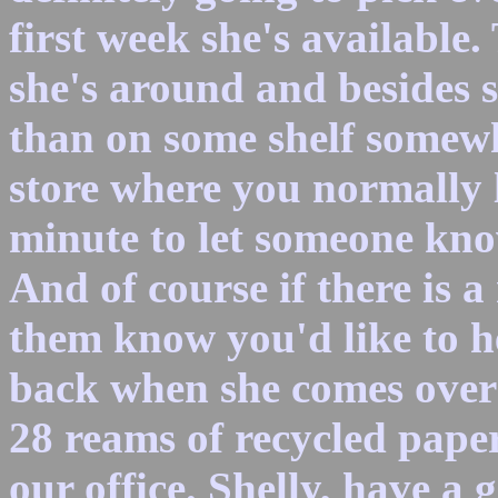
first week she's available.
she's around and besides 
than on some shelf somewhe
store where you normally l
minute to let someone kno
And of course if there is a 
them know you'd like to h
back when she comes over 
28 reams of recycled pape
our office. Shelly, have a 