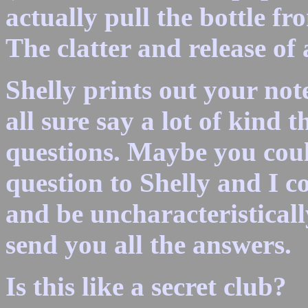
actually pull the bottle f
The clatter and release of
Shelly prints out your not
all sure say a lot of kind 
questions. Maybe you cou
question to Shelly and I c
and be uncharacteristicall
send you all the answers.
Is this like a secret club?