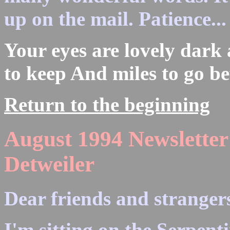
up on the mail. Patience...
Your eyes are lovely dark
to keep And miles to go be
Return to the beginning
August 1994 Newsletter
Detweiler
Dear friends and strangers
I'm sitting on the Serpenti