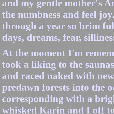
and my gentle mother's Am
the numbness and feel joy
through a year so brim ful
days, dreams, fear, silline
At the moment I'm rememb
took a liking to the sauna
and raced naked with new
predawn forests into the o
corresponding with a bri
whisked Karin and I off t