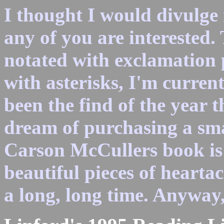
I thought I would divulge 
any of you are interested.
notated with exclamation 
with asterisks, I'm curren
been the find of the year 
dream of purchasing a sm
Carson McCullers book is 
beautiful pieces of hearta
a long, long time. Anyway,