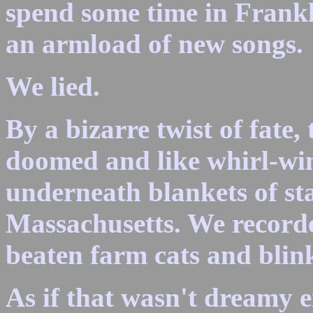
spend some time in Frankl
an armload of new songs.
We lied.
By a bizarre twist of fate,
doomed and like whirl-wi
underneath blankets of sta
Massachusetts. We recorde
beaten farm cats and blin
As if that wasn't dreamy 