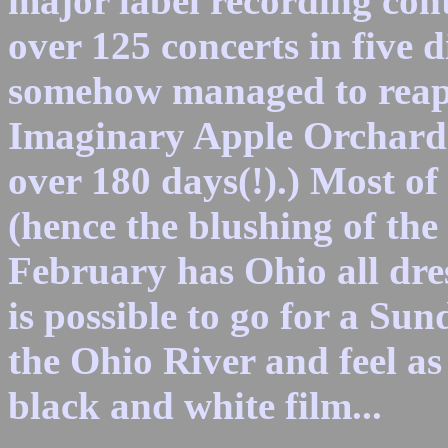
major label recording con
over 125 concerts in five d
somehow managed to reap 
Imaginary Apple Orchard
over 180 days(!).) Most of 
(hence the blushing of the
February has Ohio all dres
is possible to go for a Su
the Ohio River and feel as 
black and white film...