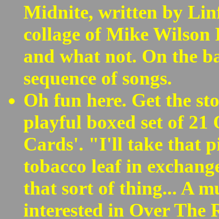
Midnite, written by Lin
collage of Mike Wilso
and what not. On the b
sequence of songs.
Oh fun here. Get the sto
playful boxed set of 21
Cards'. "I'll take that p
tobacco leaf in exchange
that sort of thing... A 
interested in Over The 