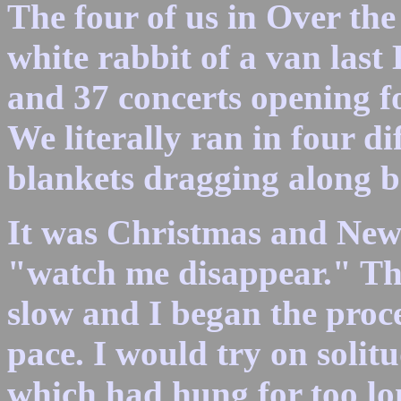
The four of us in Over the
white rabbit of a van last
and 37 concerts opening f
We literally ran in four di
blankets dragging along 
It was Christmas and New 
"watch me disappear." Th
slow and I began the proces
pace. I would try on solitu
which had hung for too lon