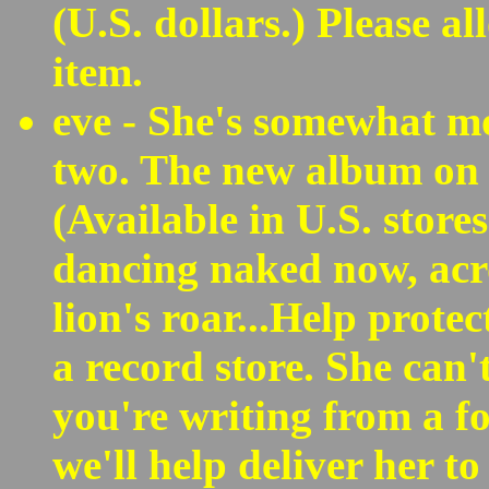
(U.S. dollars.) Please al
item.
eve - She's somewhat mo
two. The new album on 
(Available in U.S. store
dancing naked now, acro
lion's roar...Help protec
a record store. She can'
you're writing from a f
we'll help deliver her to