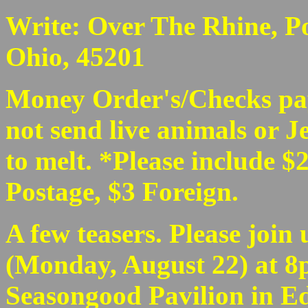
Write: Over The Rhine, Po
Ohio, 45201
Money Order's/Checks pa
not send live animals or Je
to melt. *Please include $2
Postage, $3 Foreign.
A few teasers. Please join 
(Monday, August 22) at 8p
Seasongood Pavilion in Ede