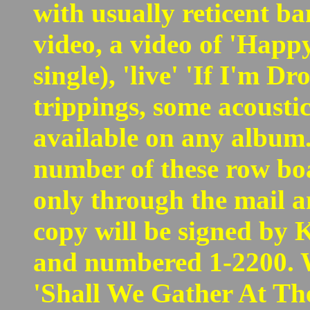
with usually reticent ba
video, a video of 'Happy
single), 'live' 'If I'm 
trippings, some acousti
available on any album.
number of these row boa
only through the mail a
copy will be signed by 
and numbered 1-2200. Wh
'Shall We Gather At The