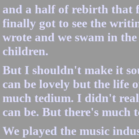
and a half of rebirth that 
finally got to see the wr
wrote and we swam in the
children.
But I shouldn't make it s
can be lovely but the life 
much tedium. I didn't rea
can be. But there's much to
We played the music indu