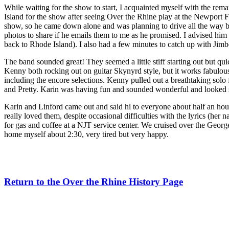
While waiting for the show to start, I acquainted myself with the re
Island for the show after seeing Over the Rhine play at the Newport 
show, so he came down alone and was planning to drive all the way 
photos to share if he emails them to me as he promised. I advised him 
back to Rhode Island). I also had a few minutes to catch up with Jim
The band sounded great! They seemed a little stiff starting out but q
Kenny both rocking out on guitar Skynyrd style, but it works fabulousl
including the encore selections. Kenny pulled out a breathtaking solo
and Pretty. Karin was having fun and sounded wonderful and looked suit
Karin and Linford came out and said hi to everyone about half an hou
really loved them, despite occasional difficulties with the lyrics (
for gas and coffee at a NJT service center. We cruised over the Geo
home myself about 2:30, very tired but very happy.
Return to the Over the Rhine History Page