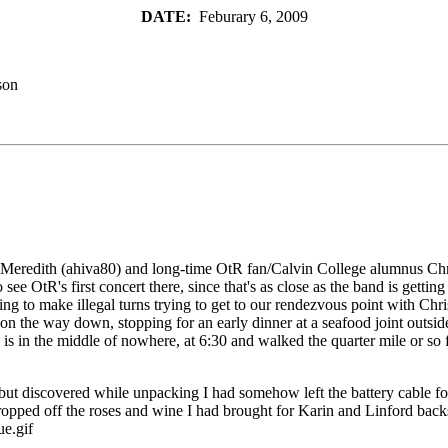
DATE:
Feburary 6, 2009
son
ring Meredith (ahiva80) and long-time OtR fan/Calvin College alumnus 
 OtR's first concert there, since that's as close as the band is getting 
ting to make illegal turns trying to get to our rendezvous point with 
 the way down, stopping for an early dinner at a seafood joint outside 
 in the middle of nowhere, at 6:30 and walked the quarter mile or so fro
ut discovered while unpacking I had somehow left the battery cable for
 I dropped off the roses and wine I had brought for Karin and Linford b
ue.gif