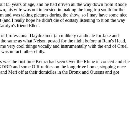
about 65 years of age, and he had driven all the way down from Rhode
, his wife was not interested in making the long trip south for the
m and was taking pictures during the show, so I may have some nice
and I really hope he didn't die of ecstasy listening to it on the way
arolyn's friend Ellen.
s of Professional Daydreamer (an unlikely candidate for Jake and
ly the same as what Nelson posted for the night before at Ram's Head,
ome very cool things vocally and instrumentally with the end of Cruel
as in fact rather chilly.
s was the first time Kenza had seen Over the Rhine in concert and she
w, GDBD and some OtR rarities on the long drive home, stopping once
nd Meri off at their domiciles in the Bronx and Queens and got