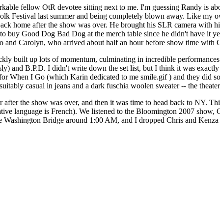
markable fellow OtR devotee sitting next to me. I'm guessing Randy is 
Folk Festival last summer and being completely blown away. Like my own
back home after the show was over. He brought his SLR camera with hi
to buy Good Dog Bad Dog at the merch table since he didn't have it yet (
bo and Carolyn, who arrived about half an hour before show time with C
uickly built up lots of momentum, culminating in incredible performance
y) and B.P.D. I didn't write down the set list, but I think it was exact
 for When I Go (which Karin dedicated to me smile.gif ) and they did s
ably casual in jeans and a dark fuschia woolen sweater -- the theater w
r after the show was over, and then it was time to head back to NY. Thi
her native language is French). We listened to the Bloomington 2007 sho
rge Washington Bridge around 1:00 AM, and I dropped Chris and Kenza a