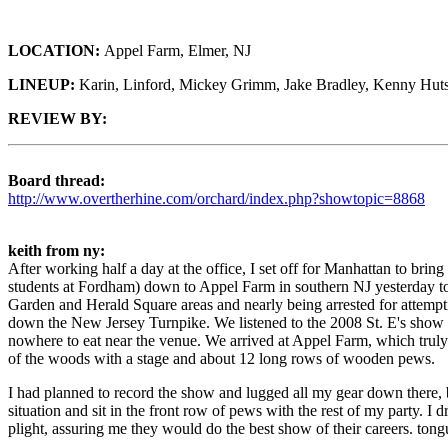
LOCATION:
Appel Farm, Elmer, NJ
LINEUP:
Karin, Linford, Mickey Grimm, Jake Bradley, Kenny Hut
REVIEW BY:
Board thread:
http://www.overtherhine.com/orchard/index.php?showtopic=8868
keith from ny:
After working half a day at the office, I set off for Manhattan to b
students at Fordham) down to Appel Farm in southern NJ yesterday to see
Garden and Herald Square areas and nearly being arrested for attemp
down the New Jersey Turnpike. We listened to the 2008 St. E's show on
nowhere to eat near the venue. We arrived at Appel Farm, which truly is
of the woods with a stage and about 12 long rows of wooden pews.
I had planned to record the show and lugged all my gear down there, b
situation and sit in the front row of pews with the rest of my party.
plight, assuring me they would do the best show of their careers. tong