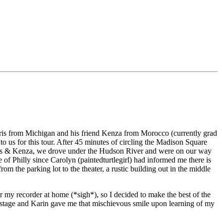
Chris from Michigan and his friend Kenza from Morocco (currently grad
to us for this tour. After 45 minutes of circling the Madison Square
Chris & Kenza, we drove under the Hudson River and were on our way
of Philly since Carolyn (paintedturtlegirl) had informed me there is
m the parking lot to the theater, a rustic building out in the middle
 my recorder at home (*sigh*), so I decided to make the best of the
ackstage and Karin gave me that mischievous smile upon learning of my