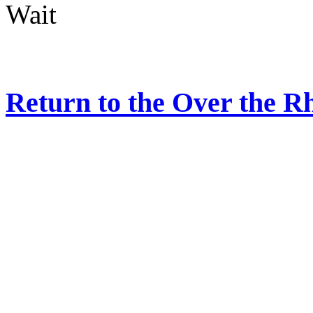
Wait
Return to the Over the R