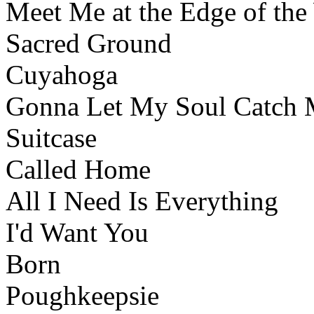
Meet Me at the Edge of the
Sacred Ground
Cuyahoga
Gonna Let My Soul Catch
Suitcase
Called Home
All I Need Is Everything
I'd Want You
Born
Poughkeepsie