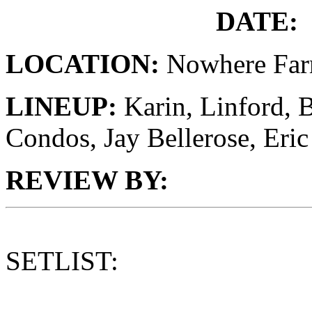
DATE:
LOCATION:
Nowhere Fa
LINEUP:
Karin, Linford, 
Condos, Jay Bellerose, Er
REVIEW BY:
SETLIST: