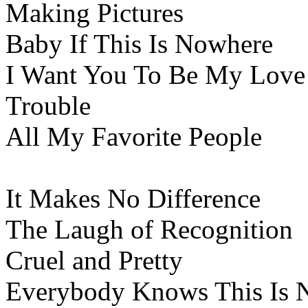
Making Pictures
Baby If This Is Nowhere
I Want You To Be My Love
Trouble
All My Favorite People
It Makes No Difference
The Laugh of Recognition
Cruel and Pretty
Everybody Knows This Is 