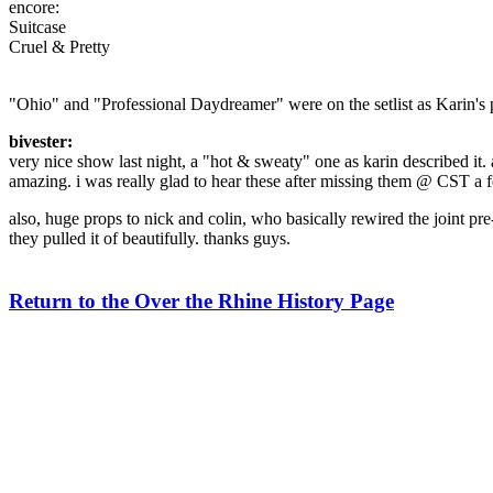
encore:
Suitcase
Cruel & Pretty
"Ohio" and "Professional Daydreamer" were on the setlist as Karin's 
bivester:
very nice show last night, a "hot & sweaty" one as karin described it. 
amazing. i was really glad to hear these after missing them @ CST a
also, huge props to nick and colin, who basically rewired the joint pr
they pulled it of beautifully. thanks guys.
Return to the Over the Rhine History Page