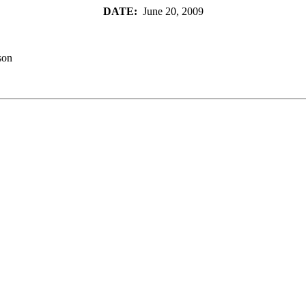
DATE:
June 20, 2009
son