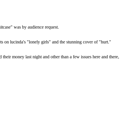
uitcase" was by audience request.
ts on lucinda's "lonely girls" and the stunning cover of "hurt."
 their money last night and other than a few issues here and there,