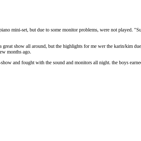
piano mini-set, but due to some monitor problems, were not played. "S
a great show all around, but the highlights for me wer the karin/kim due
 few months ago.
e-show and fought with the sound and monitors all night. the boys earned