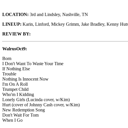
LOCATION:
3rd and Lindsley, Nashville, TN
LINEUP:
Karin, Linford, Mickey Grimm, Jake Bradley, Kenny Hut
REVIEW BY:
WalrusOct9:
Born
I Don't Want To Waste Your Time
If Nothing Else
Trouble
Nothing Is Innocent Now
I'm On A Roll
Trumpet Child
Who'm I Kidding
Lonely Girls (Lucinda cover, w/Kim)
Hurt (cover of Johnny Cash cover, w/Kim)
New Redemption Song
Don't Wait For Tom
When I Go