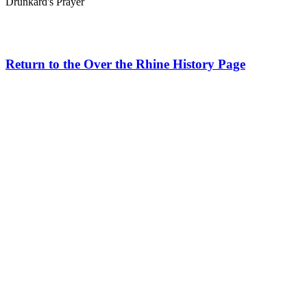
Drunkard's Prayer
Return to the Over the Rhine History Page