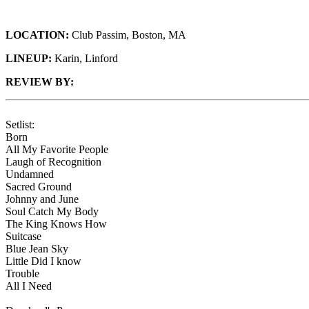
LOCATION:
Club Passim, Boston, MA
LINEUP:
Karin, Linford
REVIEW BY:
Setlist:
Born
All My Favorite People
Laugh of Recognition
Undamned
Sacred Ground
Johnny and June
Soul Catch My Body
The King Knows How
Suitcase
Blue Jean Sky
Little Did I know
Trouble
All I Need