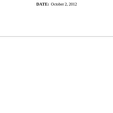
DATE:
October 2, 2012