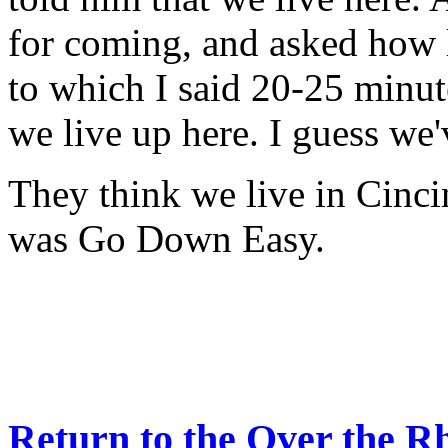
for coming, and asked how l
to which I said 20-25 minut
we live up here. I guess we
They think we live in Cincin
was Go Down Easy.
Return to the Over the R