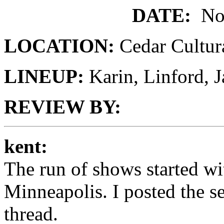
DATE:
No
LOCATION:
Cedar Cultur
LINEUP:
Karin, Linford,
REVIEW BY:
kent:
The run of shows started wi
Minneapolis. I posted the se
thread.