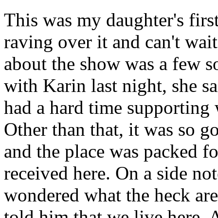
This was my daughter's first
raving over it and can't wait
about the show was a few s
with Karin last night, she s
had a hard time supporting
Other than that, it was so 
and the place was packed fo
received here. On a side no
wondered what the heck are
told him that we live here.