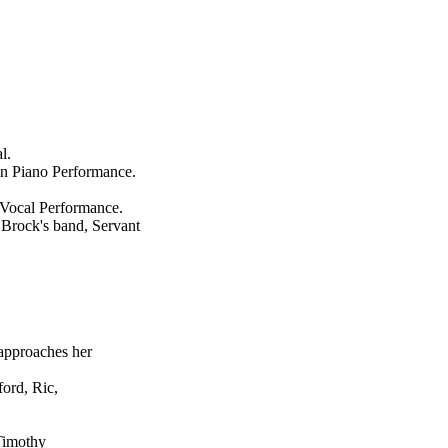
l.
in Piano Performance.
 Vocal Performance.
Brock's band, Servant
approaches her
ord, Ric,
 Timothy