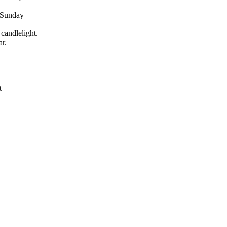
d Sunday
candlelight.
r.
t