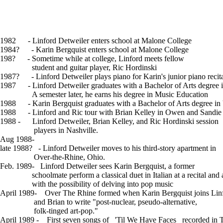
Links
Contact
1982 - Linford Detweiler enters school at Malone College
1984? - Karin Bergquist enters school at Malone College
198? - Sometime while at college, Linford meets fellow
student and guitar player, Ric Hordinski
1987? - Linford Detweiler plays piano for Karin's junior piano recita
1987 - Linford Detweiler graduates with a Bachelor of Arts degree 
A semester later, he earns his degree in Music Education
1988 - Karin Bergquist graduates with a Bachelor of Arts degree in
1988 - Linford and Ric tour with Brian Kelley in Owen and Sandie 
1988 - Linford Detweiler, Brian Kelley, and Ric Hordinski session
players in Nashville.
Aug 1988-
Journal Entry By Linford
late 1988? - Linford Detweiler moves to his third-story apartment in
Over-the-Rhine, Ohio.
Feb. 1989- Linford Detweiler sees Karin Bergquist, a former
schoolmate perform a classical duet in Italian at a recital and 
with the possibility of delving into pop music
April 1989- Over The Rhine formed when Karin Bergquist joins Linf
and Brian to write "post-nuclear, pseudo-alternative,
folk-tinged art-pop."
April 1989 - First seven songs of _'Til We Have Faces_ recorded in