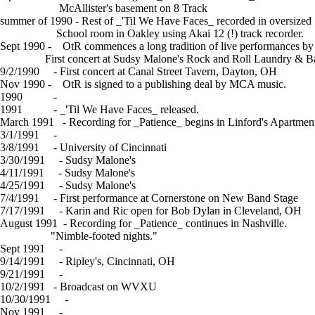
McAllister's basement on 8 Track
summer of 1990 - Rest of _'Til We Have Faces_ recorded in oversize
School room in Oakley using Akai 12 (!) track recorder.
Sept 1990 - OtR commences a long tradition of live performances by 
First concert at Sudsy Malone's Rock and Roll Laundry & Ba
9/2/1990 - First concert at Canal Street Tavern, Dayton, OH
Nov 1990 - OtR is signed to a publishing deal by MCA music.
1990 -
Review of 'Til We Have Faces
1991 - _'Til We Have Faces_ released.
March 1991 - Recording for _Patience_ begins in Linford's Apartmen
3/1/1991 -
Letter from Linford
3/8/1991 - University of Cincinnati
3/30/1991 - Sudsy Malone's
4/11/1991 - Sudsy Malone's
4/25/1991 - Sudsy Malone's
7/4/1991 - First performance at Cornerstone on New Band Stage
7/17/1991 - Karin and Ric open for Bob Dylan in Cleveland, OH
August 1991 - Recording for _Patience_ continues in Nashville.
"Nimble-footed nights."
Sept 1991 -
Letter from Linford
9/14/1991 - Ripley's, Cincinnati, OH
9/21/1991 -
Sudsy Malone's
10/2/1991 - Broadcast on WVXU
10/30/1991 -
Article in Cincinnati Enquirer
Nov 1991 -
Letter from Linford